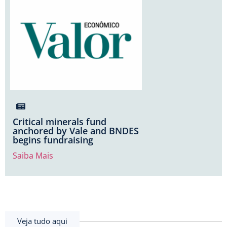
Critical minerals fund
anchored by Vale and BNDES
begins fundraising
Saiba Mais
Veja tudo aqui