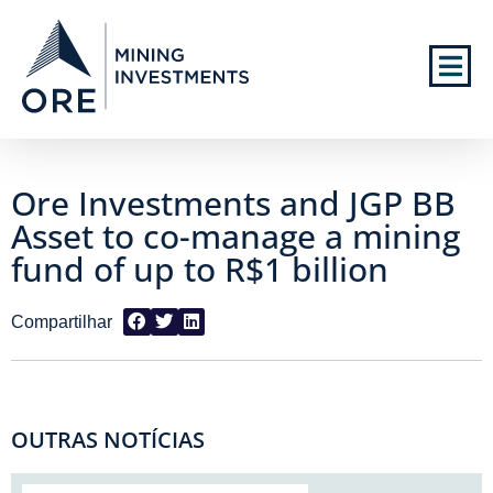
Ore Investments and JGP BB
Asset to co-manage a mining
fund of up to R$1 billion
OUTRAS NOTÍCIAS