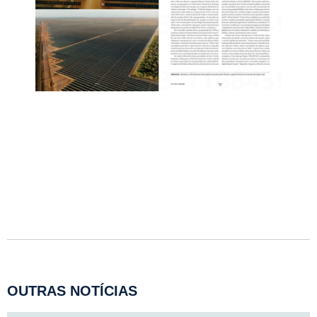
OUTRAS NOTÍCIAS