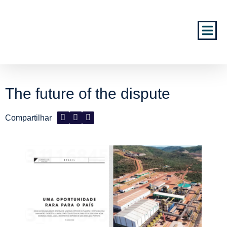
The future of the dispute