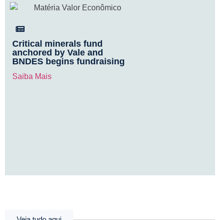
Critical minerals fund
anchored by Vale and
BNDES begins fundraising
Saiba Mais
Veja tudo aqui