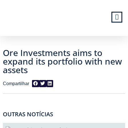
Ore Investments aims to
expand its portfolio with new
assets
OUTRAS NOTÍCIAS