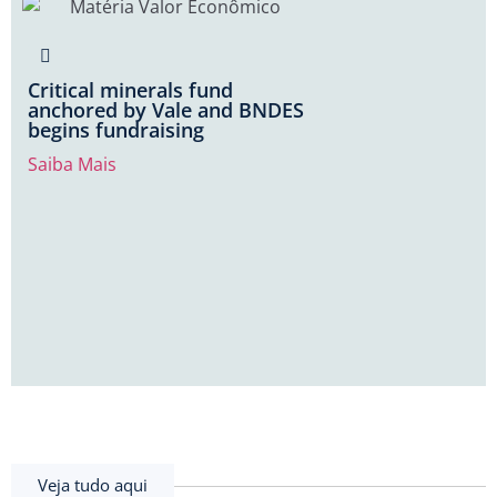
Critical minerals fund
anchored by Vale and BNDES
begins fundraising
Saiba Mais
Veja tudo aqui