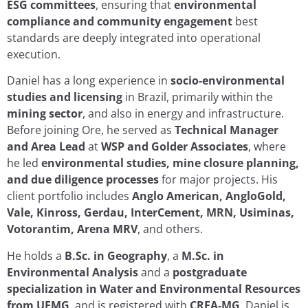
ESG committees
, ensuring that
environmental
compliance and community engagement
best
standards are deeply integrated into operational
execution.
Daniel has a long experience in
socio-environmental
studies and licensing
in Brazil, primarily within the
mining sector
, and also in energy and infrastructure.
Before joining Ore, he served as
Technical Manager
and Area Lead
at
WSP and Golder Associates
, where
he led
environmental studies, mine closure planning,
and due diligence processes
for major projects. His
client portfolio includes
Anglo American, AngloGold,
Vale, Kinross, Gerdau, InterCement, MRN, Usiminas,
Votorantim, Arena MRV
, and others.
He holds a
B.Sc. in Geography
, a
M.Sc. in
Environmental Analysis
and a
postgraduate
specialization in Water and Environmental Resources
from UFMG
, and is registered with
CREA-MG
. Daniel is