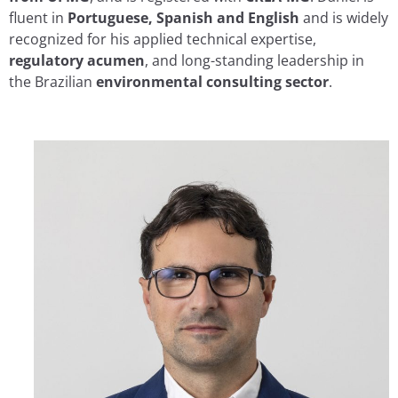
fluent in
Portuguese, Spanish and English
and is widely
recognized for his applied technical expertise,
regulatory acumen
, and long-standing leadership in
the Brazilian
environmental consulting sector
.