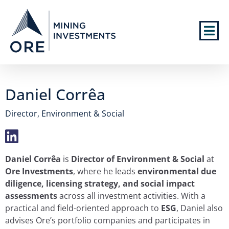
Daniel Corrêa
Director, Environment & Social
Daniel Corrêa
is
Director of Environment & Social
at
Ore Investments
, where he leads
environmental due
diligence, licensing strategy, and social impact
assessments
across all investment activities. With a
practical and field-oriented approach to
ESG
, Daniel also
advises Ore’s portfolio companies and participates in