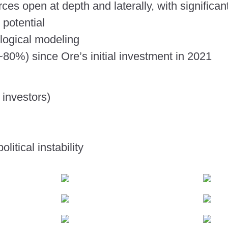
ces open at depth and laterally, with significan
 potential
logical modeling
~80%) since Ore’s initial investment in 2021
 investors)
litical instability