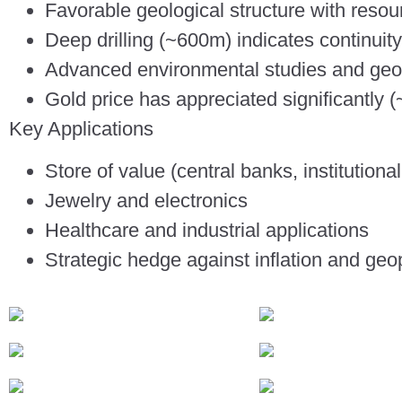
Favorable geological structure with resour
Deep drilling (~600m) indicates continuity
Advanced environmental studies and geo
Gold price has appreciated significantly (
Key Applications
Store of value (central banks, institutional
Jewelry and electronics
Healthcare and industrial applications
Strategic hedge against inflation and geopo