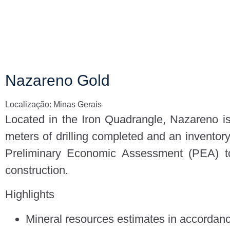
Nazareno Gold
Localização: Minas Gerais
Located in the Iron Quadrangle, Nazareno is
meters of drilling completed and an inventor
Preliminary Economic Assessment (PEA) to
construction.
Highlights
Mineral resources estimates in accordan