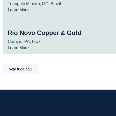
Triângulo Mineiro, MG, Brazil
Learn More
Rio Novo Copper & Gold
Carajás, PA, Brazil
Learn More
Veja tudo aqui