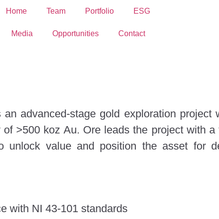
Home
Team
Portfolio
ESG
Media
Opportunities
Contact
 an advanced-stage gold exploration project
y of >500 koz Au. Ore leads the project with a
 unlock value and position the asset for 
ce with NI 43-101 standards