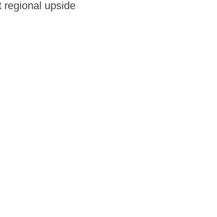
t regional upside