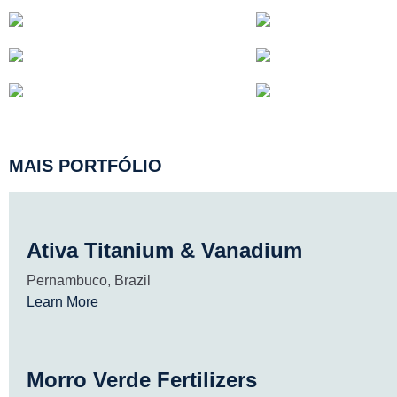
MAIS PORTFÓLIO
Ativa Titanium & Vanadium
Pernambuco, Brazil
Learn More
Morro Verde Fertilizers