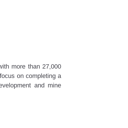
 with more than 27,000
 focus on completing a
development and mine